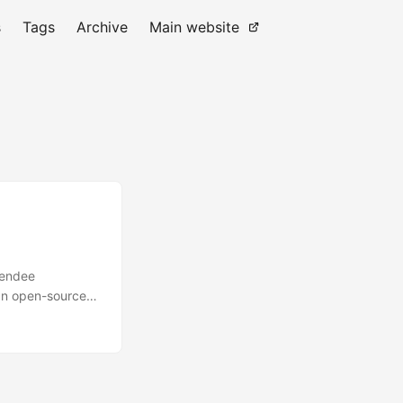
s
Tags
Archive
Main website
tendee
an open-source
. Whether you’re
. In this blog
s, explore its