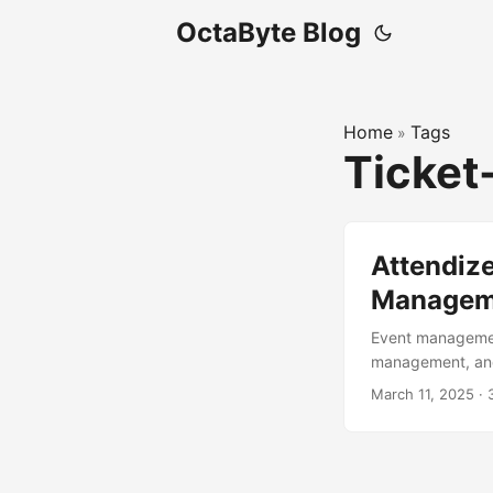
OctaByte Blog
Home
Tags
»
Ticket
Attendize
Manageme
Event management
management, and 
ticket-selling a
March 11, 2025
·
organizing a sma
post, we’ll dive 
key features, an