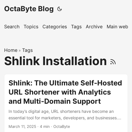
OctaByte Blog
Search
Topics
Categories
Tags
Archive
Main websi
Home
Tags
»
Shlink Installation
Shlink: The Ultimate Self-Hosted
URL Shortener with Analytics
and Multi-Domain Support
In today’s digital age, URL shorteners have become an
essential tool for marketers, developers, and businesses.
They help in creating concise, shareable links while
March 11, 2025
·
4 min
·
OctaByte
providing valuable insights into user behavior. While there