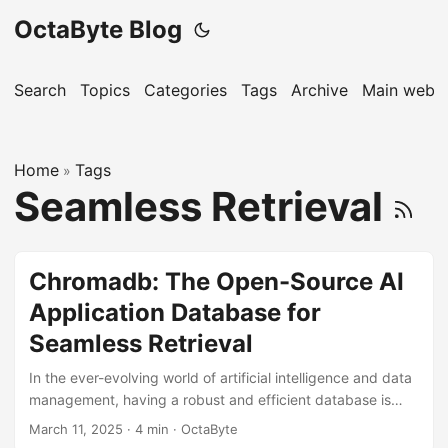
OctaByte Blog
Search
Topics
Categories
Tags
Archive
Main websi
Home
Tags
»
Seamless Retrieval
Chromadb: The Open-Source AI
Application Database for
Seamless Retrieval
In the ever-evolving world of artificial intelligence and data
management, having a robust and efficient database is
crucial. Enter ChromaDB, an open-source AI application
March 11, 2025
·
4 min
·
OctaByte
database designed to provide seamless retrieval and