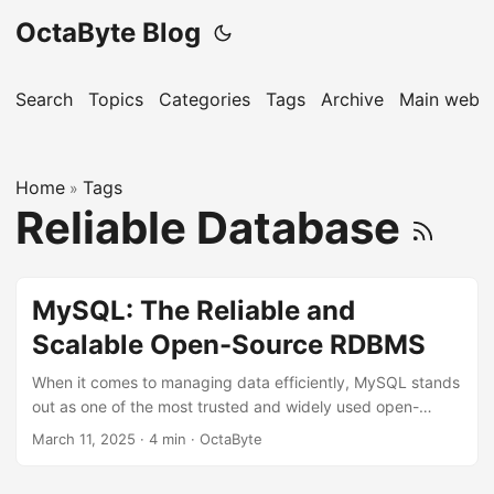
OctaByte Blog
Search
Topics
Categories
Tags
Archive
Main websi
Home
Tags
»
Reliable Database
MySQL: The Reliable and
Scalable Open-Source RDBMS
When it comes to managing data efficiently, MySQL stands
out as one of the most trusted and widely used open-
source relational database management systems (RDBMS).
March 11, 2025
·
4 min
·
OctaByte
Whether you’re running a small business or managing
large-scale enterprise applications, MySQL offers the