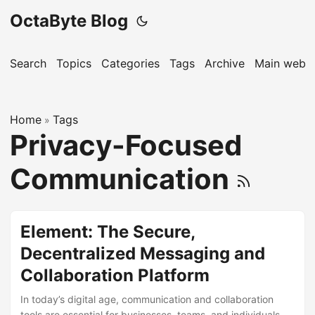
OctaByte Blog
Search
Topics
Categories
Tags
Archive
Main websi
Home
Tags
»
Privacy-Focused
Communication
Element: The Secure,
Decentralized Messaging and
Collaboration Platform
In today’s digital age, communication and collaboration
tools are essential for businesses, teams, and individuals.