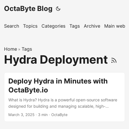
OctaByte Blog
Search
Topics
Categories
Tags
Archive
Main websi
Home
Tags
»
Hydra Deployment
Deploy Hydra in Minutes with
OctaByte.io
What is Hydra? Hydra is a powerful open-source software
designed for building and managing scalable, high-
performance applications. It is widely used for
March 3, 2025
·
3 min
·
OctaByte
authentication, authorization, and user management,
making it a go-to solution for developers and businesses