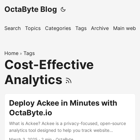
OctaByte Blog
Search
Topics
Categories
Tags
Archive
Main websi
Home
Tags
»
Cost-Effective
Analytics
Deploy Ackee in Minutes with
OctaByte.io
What is Ackee? Ackee is a privacy-focused, open-source
analytics tool designed to help you track website
performance without compromising user privacy. Unlike
March 3, 2025
·
2 min
·
OctaByte