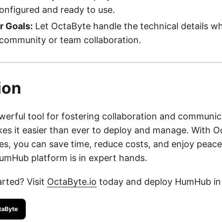
configured and ready to use.
r Goals:
Let OctaByte handle the technical details wh
 community or team collaboration.
ion
erful tool for fostering collaboration and communic
es it easier than ever to deploy and manage. With Oc
s, you can save time, reduce costs, and enjoy peace
mHub platform is in expert hands.
arted? Visit
OctaByte.io
today and deploy HumHub in