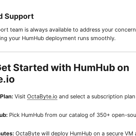
d Support
ort team is always available to address your concer
ring your HumHub deployment runs smoothly.
Get Started with HumHub on
.io
Plan:
Visit
OctaByte.io
and select a subscription plan 
ub:
Pick HumHub from our catalog of 350+ open-sou
nutes:
OctaByte will deploy HumHub on a secure VM a