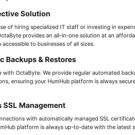
ctive Solution
e of hiring specialized IT staff or investing in expen
OctaByte provides an all-in-one solution at an afforda
ccessible to businesses of all sizes.
c Backups & Restores
fe with OctaByte. We provide regular automated bac
ions, ensuring your HumHub platform is always secur
s SSL Management
nnections with automatically managed SSL certificat
mHub platform is always up-to-date with the latest s