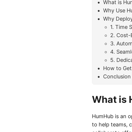
What is H
Why Use H
Why Deploy
1. Time 
2. Cost-
3. Autom
4. Seam
5. Dedic
How to Get
Conclusion
What is
HumHub is an op
to help teams, 