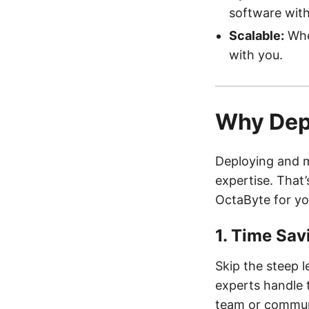
software with
Scalable:
Whet
with you.
Why Dep
Deploying and m
expertise. That
OctaByte for y
1.
Time Sav
Skip the steep 
experts handle 
team or commun