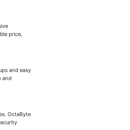
sive
ble price,
kups and easy
e and
es. OctaByte
ecurity