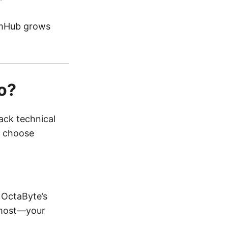
HumHub grows
o?
ack technical
d choose
 OctaByte’s
s most—your