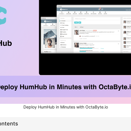
Deploy HumHub in Minutes with OctaByte.io
ontents