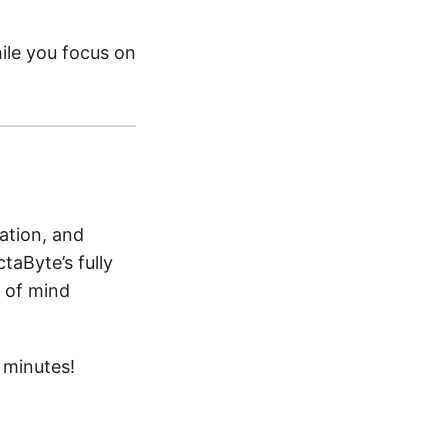
ile you focus on
ation, and
taByte’s fully
 of mind
 minutes!