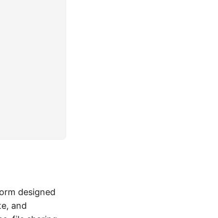
form designed
te, and