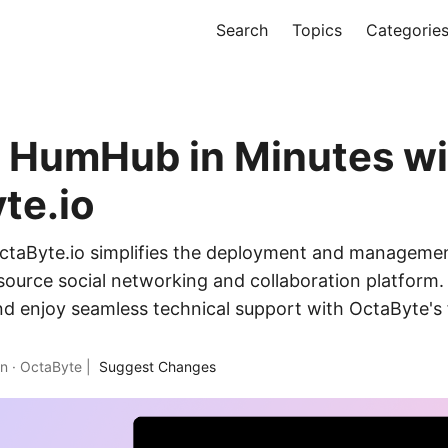
Search
Topics
Categorie
 HumHub in Minutes wi
te.io
ctaByte.io simplifies the deployment and manageme
ource social networking and collaboration platform.
nd enjoy seamless technical support with OctaByte's
in
·
OctaByte
|
Suggest Changes