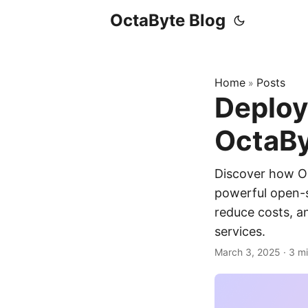
OctaByte Blog
Home
Posts
»
Deploy
OctaBy
Discover how O
powerful open-s
reduce costs, a
services.
March 3, 2025
·
3 m