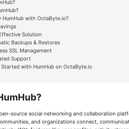
umHub?
umHub?
 HumHub with OctaByte.io?
Savings
Effective Solution
atic Backups & Restores
less SSL Management
ated Support
 Started with HumHub on OctaByte.io
 HumHub?
en-source social networking and collaboration plat
communities, and organizations connect, communica