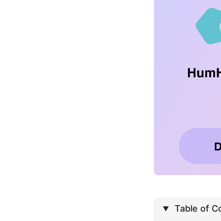
Table of C