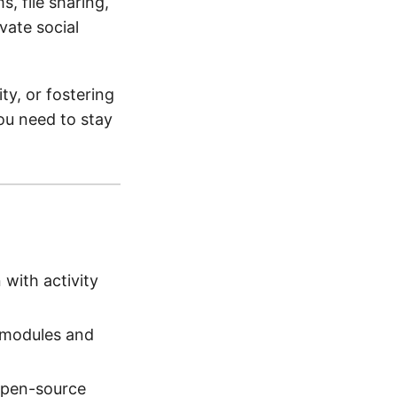
s, file sharing,
vate social
y, or fostering
ou need to stay
with activity
 modules and
 open-source