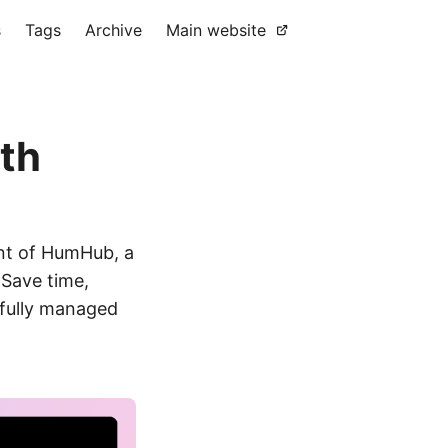
s
Tags
Archive
Main website
th
nt of HumHub, a
 Save time,
 fully managed