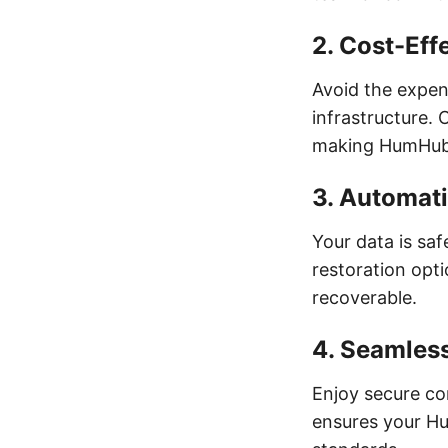
2.
Cost-Effe
Avoid the expens
infrastructure. 
making HumHub a
3.
Automati
Your data is sa
restoration opt
recoverable.
4.
Seamles
Enjoy secure co
ensures your Hu