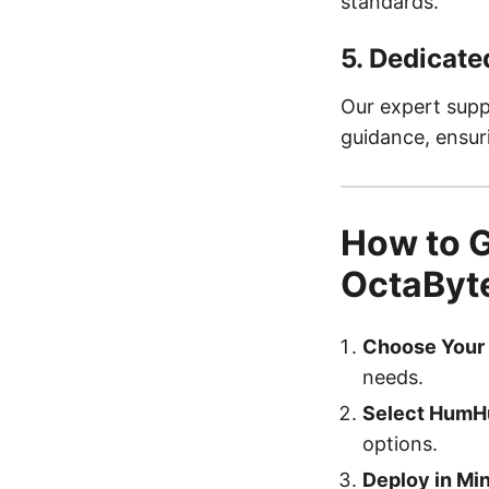
standards.
5.
Dedicate
Our expert supp
guidance, ensu
How to 
OctaByte
Choose Your 
needs.
Select HumH
options.
Deploy in Mi