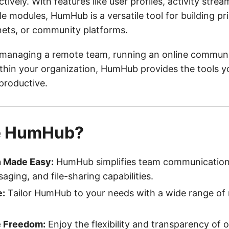
tively. With features like user profiles, activity stream
 modules, HumHub is a versatile tool for building pri
nets, or community platforms.
managing a remote team, running an online communit
ithin your organization, HumHub provides the tools y
productive.
e HumHub?
n Made Easy:
HumHub simplifies team communication 
aging, and file-sharing capabilities.
e:
Tailor HumHub to your needs with a wide range of
 Freedom:
Enjoy the flexibility and transparency of