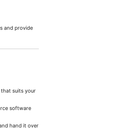
ns and provide
that suits your
rce software
nd hand it over