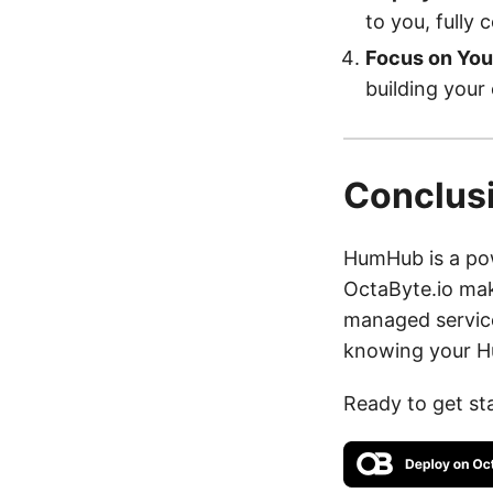
to you, fully 
Focus on You
building your
Conclus
HumHub is a pow
OctaByte.io mak
managed service
knowing your Hu
Ready to get st