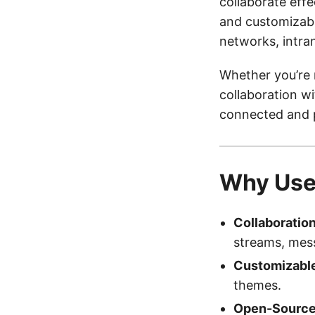
collaborate effec
and customizable
networks, intra
Whether you’re 
collaboration w
connected and 
Why Us
Collaboratio
streams, mess
Customizabl
themes.
Open-Source