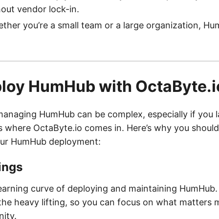
out vendor lock-in.
her you’re a small team or a large organization, 
loy HumHub with OctaByte.i
anaging HumHub can be complex, especially if you l
’s where OctaByte.io comes in. Here’s why you shoul
our HumHub deployment:
ings
learning curve of deploying and maintaining HumHub.
the heavy lifting, so you can focus on what matter
ity.