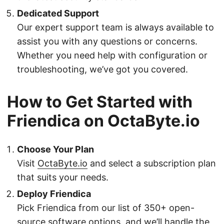
Dedicated Support
Our expert support team is always available to
assist you with any questions or concerns.
Whether you need help with configuration or
troubleshooting, we’ve got you covered.
How to Get Started with
Friendica on OctaByte.io
Choose Your Plan
Visit
OctaByte.io
and select a subscription plan
that suits your needs.
Deploy Friendica
Pick Friendica from our list of 350+ open-
source software options, and we’ll handle the