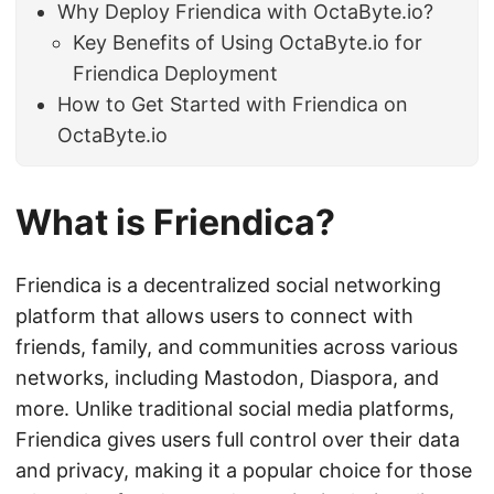
Why Deploy Friendica with OctaByte.io?
Key Benefits of Using OctaByte.io for
Friendica Deployment
How to Get Started with Friendica on
OctaByte.io
What is Friendica?
Friendica is a decentralized social networking
platform that allows users to connect with
friends, family, and communities across various
networks, including Mastodon, Diaspora, and
more. Unlike traditional social media platforms,
Friendica gives users full control over their data
and privacy, making it a popular choice for those