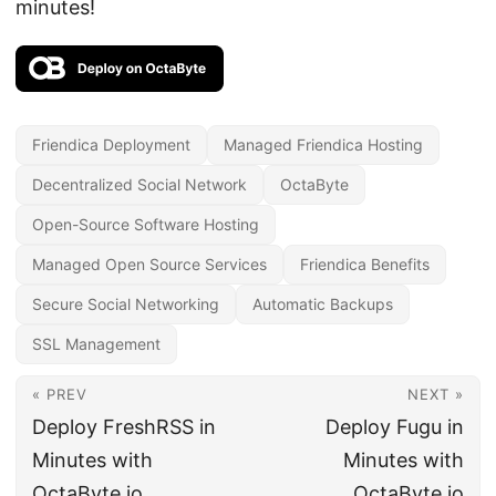
minutes!
Friendica Deployment
Managed Friendica Hosting
Decentralized Social Network
OctaByte
Open-Source Software Hosting
Managed Open Source Services
Friendica Benefits
Secure Social Networking
Automatic Backups
SSL Management
« PREV
NEXT »
Deploy FreshRSS in
Deploy Fugu in
Minutes with
Minutes with
OctaByte.io
OctaByte.io