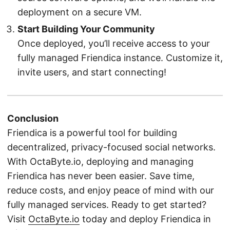
deployment on a secure VM.
Start Building Your Community
Once deployed, you’ll receive access to your
fully managed Friendica instance. Customize it,
invite users, and start connecting!
Conclusion
Friendica is a powerful tool for building
decentralized, privacy-focused social networks.
With OctaByte.io, deploying and managing
Friendica has never been easier. Save time,
reduce costs, and enjoy peace of mind with our
fully managed services. Ready to get started?
Visit
OctaByte.io
today and deploy Friendica in