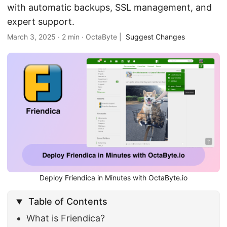
with automatic backups, SSL management, and
expert support.
March 3, 2025
·
2 min
·
OctaByte
|
Suggest Changes
Deploy Friendica in Minutes with OctaByte.io
Table of Contents
What is Friendica?