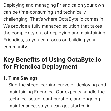
Deploying and managing Friendica on your own
can be time-consuming and technically
challenging. That’s where OctaByte.io comes in.
We provide a fully managed solution that takes
the complexity out of deploying and maintaining
Friendica, so you can focus on building your
community.
Key Benefits of Using OctaByte.io
for Friendica Deployment
Time Savings
Skip the steep learning curve of deploying and
maintaining Friendica. Our experts handle the
technical setup, configuration, and ongoing
maintenance, so you can get started in