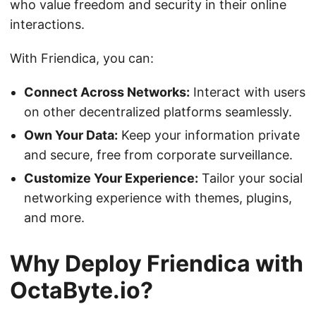
who value freedom and security in their online
interactions.
With Friendica, you can:
Connect Across Networks:
Interact with users
on other decentralized platforms seamlessly.
Own Your Data:
Keep your information private
and secure, free from corporate surveillance.
Customize Your Experience:
Tailor your social
networking experience with themes, plugins,
and more.
Why Deploy Friendica with
OctaByte.io?