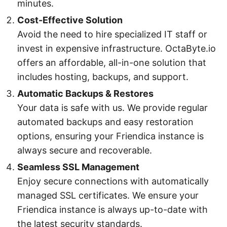
minutes.
Cost-Effective Solution
Avoid the need to hire specialized IT staff or
invest in expensive infrastructure. OctaByte.io
offers an affordable, all-in-one solution that
includes hosting, backups, and support.
Automatic Backups & Restores
Your data is safe with us. We provide regular
automated backups and easy restoration
options, ensuring your Friendica instance is
always secure and recoverable.
Seamless SSL Management
Enjoy secure connections with automatically
managed SSL certificates. We ensure your
Friendica instance is always up-to-date with
the latest security standards.