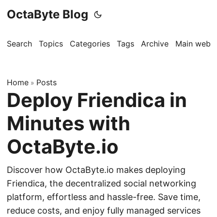
OctaByte Blog
Search
Topics
Categories
Tags
Archive
Main websi
Home
Posts
»
Deploy Friendica in
Minutes with
OctaByte.io
Discover how OctaByte.io makes deploying
Friendica, the decentralized social networking
platform, effortless and hassle-free. Save time,
reduce costs, and enjoy fully managed services