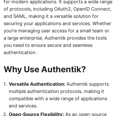
for modern applications. It supports a wide range
of protocols, including OAuth2, OpenID Connect,
and SAML, making it a versatile solution for
securing your applications and services. Whether
you’re managing user access for a small team or
a large enterprise, Authentik provides the tools
you need to ensure secure and seamless
authentication.
Why Use Authentik?
Versatile Authentication:
Authentik supports
multiple authentication protocols, making it
compatible with a wide range of applications
and services.
Open-Source Flexibility:
As an open-source