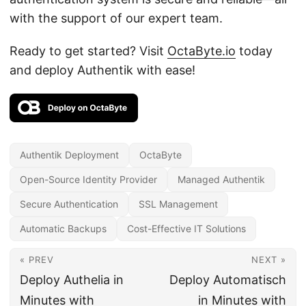
with the support of our expert team.
Ready to get started? Visit
OctaByte.io
today
and deploy Authentik with ease!
Authentik Deployment
OctaByte
Open-Source Identity Provider
Managed Authentik
Secure Authentication
SSL Management
Automatic Backups
Cost-Effective IT Solutions
« PREV
NEXT »
Deploy Authelia in
Deploy Automatisch
Minutes with
in Minutes with