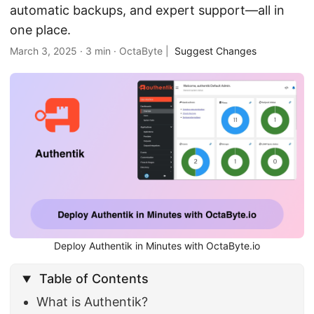
automatic backups, and expert support—all in
one place.
March 3, 2025
·
3 min
·
OctaByte
|
Suggest Changes
Deploy Authentik in Minutes with OctaByte.io
Table of Contents
What is Authentik?