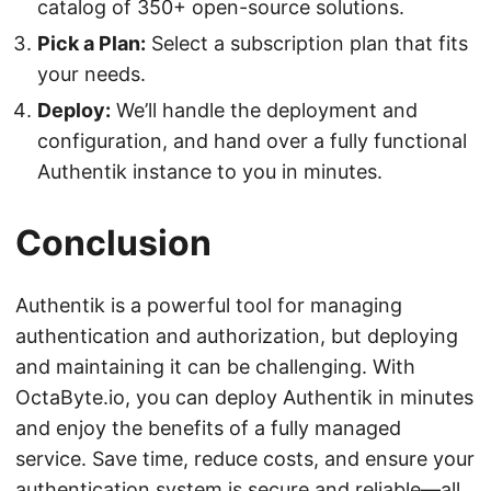
catalog of 350+ open-source solutions.
Pick a Plan:
Select a subscription plan that fits
your needs.
Deploy:
We’ll handle the deployment and
configuration, and hand over a fully functional
Authentik instance to you in minutes.
Conclusion
Authentik is a powerful tool for managing
authentication and authorization, but deploying
and maintaining it can be challenging. With
OctaByte.io, you can deploy Authentik in minutes
and enjoy the benefits of a fully managed
service. Save time, reduce costs, and ensure your
authentication system is secure and reliable—all