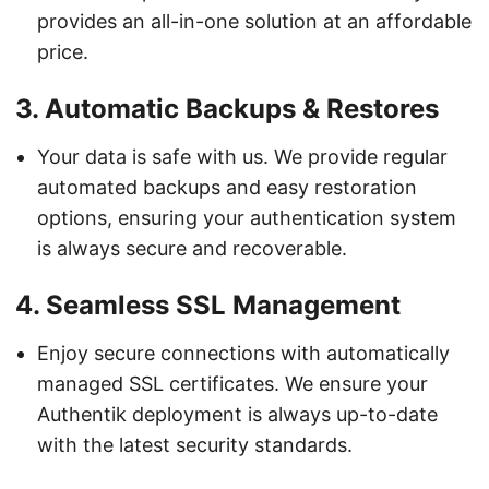
provides an all-in-one solution at an affordable
price.
3.
Automatic Backups & Restores
Your data is safe with us. We provide regular
automated backups and easy restoration
options, ensuring your authentication system
is always secure and recoverable.
4.
Seamless SSL Management
Enjoy secure connections with automatically
managed SSL certificates. We ensure your
Authentik deployment is always up-to-date
with the latest security standards.