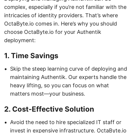
complex, especially if you’re not familiar with the
intricacies of identity providers. That’s where
OctaByte.io comes in. Here’s why you should
choose OctaByte.io for your Authentik
deployment:
1.
Time Savings
Skip the steep learning curve of deploying and
maintaining Authentik. Our experts handle the
heavy lifting, so you can focus on what
matters most—your business.
2.
Cost-Effective Solution
Avoid the need to hire specialized IT staff or
invest in expensive infrastructure. OctaByte.io