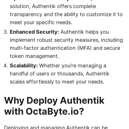
solution, Authentik offers complete
transparency and the ability to customize it to
meet your specific needs.
Enhanced Security:
Authentik helps you
implement robust security measures, including
multi-factor authentication (MFA) and secure
token management.
Scalability:
Whether you’re managing a
handful of users or thousands, Authentik
scales effortlessly to meet your needs.
Why Deploy Authentik
with OctaByte.io?
Deploying and managing Authentik can be