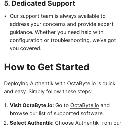
5.
Dedicated Support
Our support team is always available to
address your concerns and provide expert
guidance. Whether you need help with
configuration or troubleshooting, we’ve got
you covered.
How to Get Started
Deploying Authentik with OctaByte.io is quick
and easy. Simply follow these steps:
Visit OctaByte.io:
Go to
OctaByte.io
and
browse our list of supported software.
Select Authentik:
Choose Authentik from our