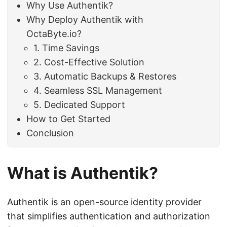
Why Use Authentik?
Why Deploy Authentik with
OctaByte.io?
1. Time Savings
2. Cost-Effective Solution
3. Automatic Backups & Restores
4. Seamless SSL Management
5. Dedicated Support
How to Get Started
Conclusion
What is Authentik?
Authentik is an open-source identity provider
that simplifies authentication and authorization