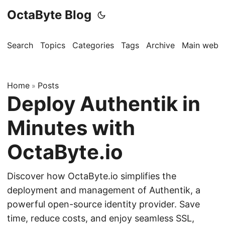
OctaByte Blog
Search
Topics
Categories
Tags
Archive
Main websi
Home
Posts
»
Deploy Authentik in
Minutes with
OctaByte.io
Discover how OctaByte.io simplifies the
deployment and management of Authentik, a
powerful open-source identity provider. Save
time, reduce costs, and enjoy seamless SSL,