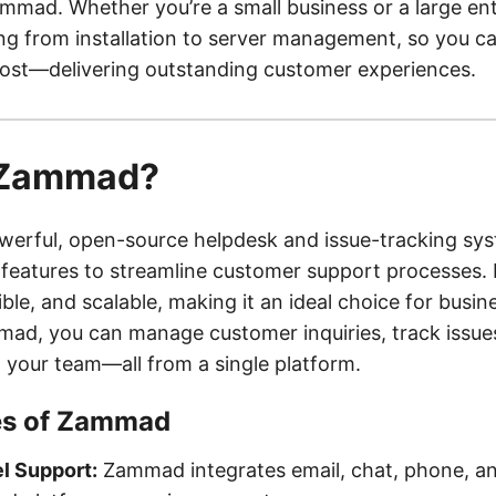
ammad. Whether you’re a small business or a large en
ng from installation to server management, so you c
ost—delivering outstanding customer experiences.
 Zammad?
erful, open-source helpdesk and issue-tracking sys
 features to streamline customer support processes. I
xible, and scalable, making it an ideal choice for busine
mad, you can manage customer inquiries, track issue
h your team—all from a single platform.
es of Zammad
l Support:
Zammad integrates email, chat, phone, an