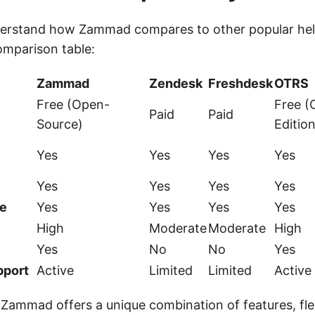
derstand how Zammad compares to other popular he
omparison table:
Zammad
Zendesk
Freshdesk
OTRS
Free (Open-
Free 
Paid
Paid
Source)
Edition
Yes
Yes
Yes
Yes
Yes
Yes
Yes
Yes
e
Yes
Yes
Yes
Yes
High
Moderate
Moderate
High
Yes
No
No
Yes
port
Active
Limited
Limited
Active
Zammad offers a unique combination of features, flex