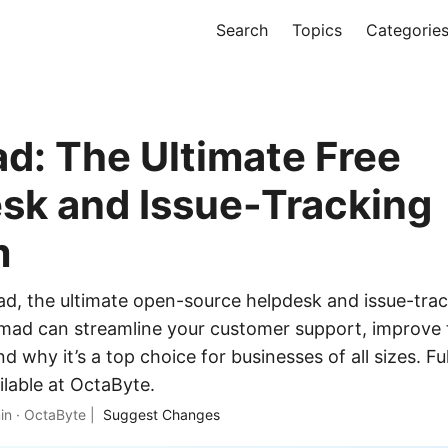
Search
Topics
Categorie
: The Ultimate Free
sk and Issue-Tracking
m
, the ultimate open-source helpdesk and issue-trac
ad can streamline your customer support, improve
nd why it’s a top choice for businesses of all sizes. 
lable at OctaByte.
in
·
OctaByte
|
Suggest Changes