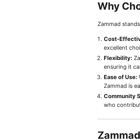
Why Ch
Zammad stands o
Cost-Effecti
excellent cho
Flexibility:
Za
ensuring it c
Ease of Use:
W
Zammad is eas
Community S
who contribut
Zammad 