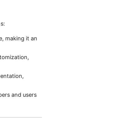
s:
, making it an
tomization,
entation,
ers and users