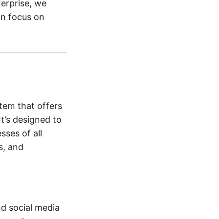
terprise, we
an focus on
tem that offers
t’s designed to
sses of all
s, and
d social media