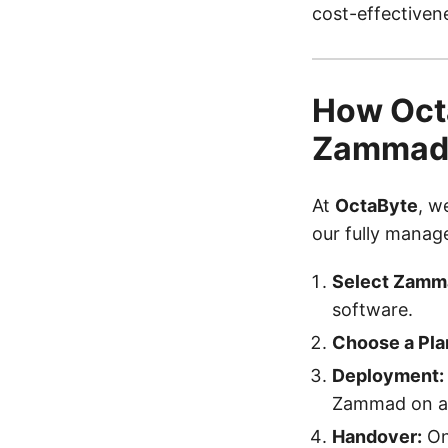
cost-effectivene
How Octa
Zamma
At
OctaByte
, w
our fully manag
Select Zamm
software.
Choose a Pla
Deployment:
Zammad on a 
Handover:
Onc