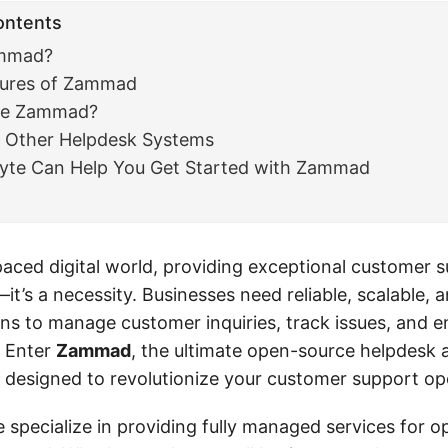
ontents
ammad?
tures of Zammad
se Zammad?
Other Helpdesk Systems
te Can Help You Get Started with Zammad
paced digital world, providing exceptional customer s
it’s a necessity. Businesses need reliable, scalable, 
ions to manage customer inquiries, track issues, and 
 Enter
Zammad
, the ultimate open-source helpdesk 
 designed to revolutionize your customer support op
e specialize in providing fully managed services for 