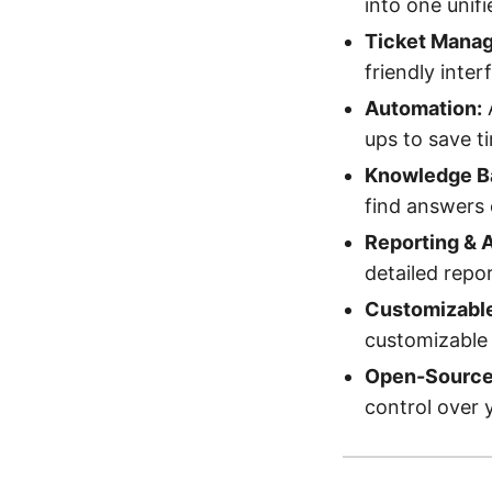
into one unif
Ticket Mana
friendly inter
Automation:
A
ups to save t
Knowledge B
find answers 
Reporting & A
detailed repo
Customizabl
customizable 
Open-Source 
control over 