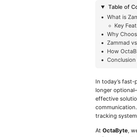
Table of C
What is Z
Key Fea
Why Choo
Zammad vs 
How OctaBy
Conclusion
In today’s fast-
longer optional—
effective solut
communication.
tracking system
At
OctaByte
, w