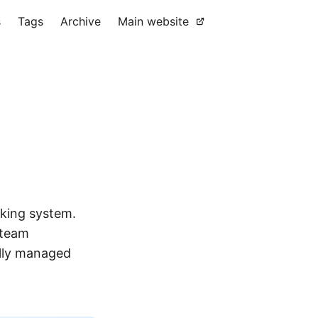
s
Tags
Archive
Main website
king system.
 team
Fully managed