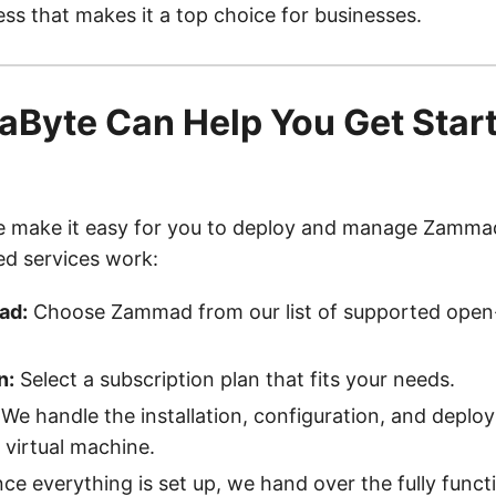
ss that makes it a top choice for businesses.
Byte Can Help You Get Start
d
e make it easy for you to deploy and manage Zamma
ed services work:
ad:
Choose Zammad from our list of supported open
n:
Select a subscription plan that fits your needs.
We handle the installation, configuration, and deplo
virtual machine.
e everything is set up, we hand over the fully funct