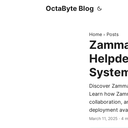
OctaByte Blog
Home
Posts
»
Zammad
Helpde
Syste
Discover Zammad
Learn how Zamm
collaboration, a
deployment avai
March 11, 2025
·
4 m