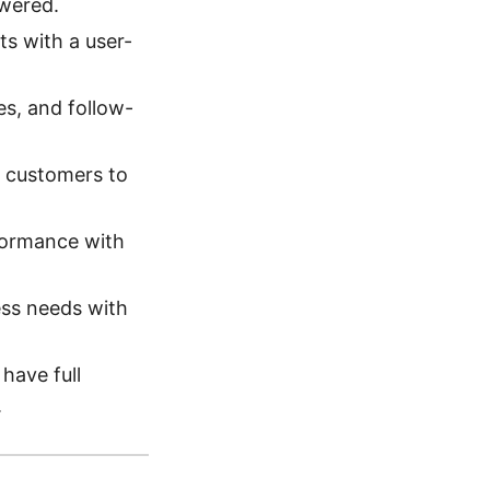
swered.
ts with a user-
es, and follow-
 customers to
formance with
ess needs with
ave full
.