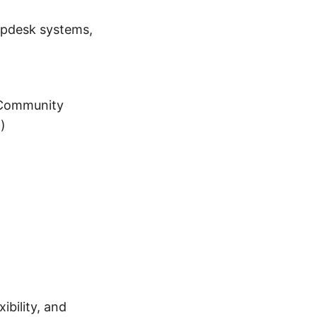
lpdesk systems,
(Community
)
ibility, and