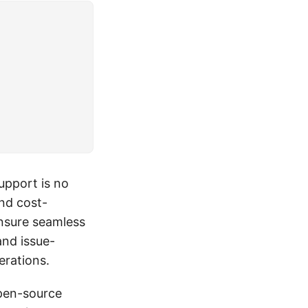
upport is no
and cost-
ensure seamless
and issue-
erations.
open-source