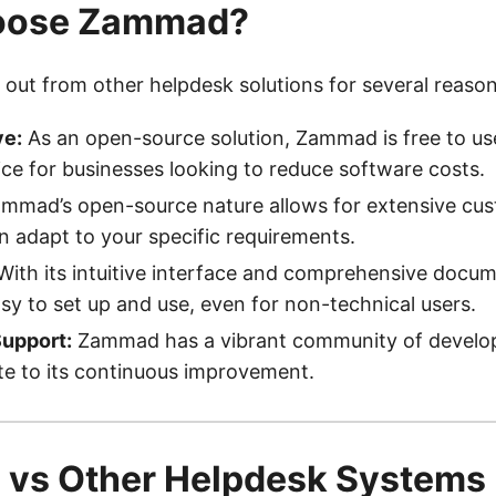
oose Zammad?
ut from other helpdesk solutions for several reason
ve:
As an open-source solution, Zammad is free to use
ice for businesses looking to reduce software costs.
mmad’s open-source nature allows for extensive cus
an adapt to your specific requirements.
ith its intuitive interface and comprehensive docum
y to set up and use, even for non-technical users.
upport:
Zammad has a vibrant community of develop
e to its continuous improvement.
vs Other Helpdesk Systems