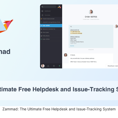
Zammad: The Ultimate Free Helpdesk and Issue-Tracking System