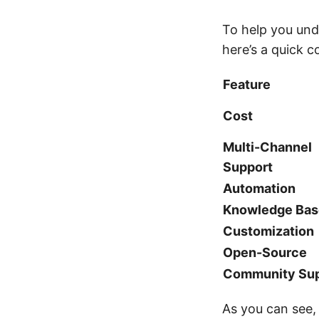
To help you un
here’s a quick c
Feature
Cost
Multi-Channel
Support
Automation
Knowledge Bas
Customization
Open-Source
Community Sup
As you can see, 