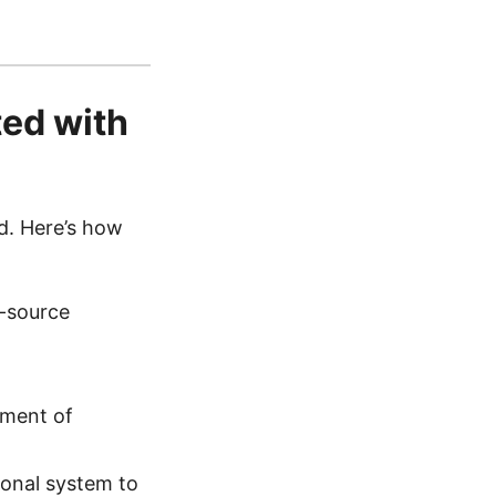
ed with
d. Here’s how
-source
yment of
ional system to