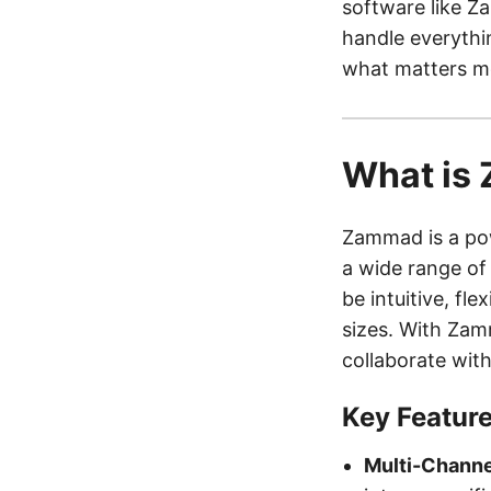
software like Z
handle everythi
what matters m
What is
Zammad is a pow
a wide range of
be intuitive, fle
sizes. With Zam
collaborate wit
Key Featur
Multi-Channe