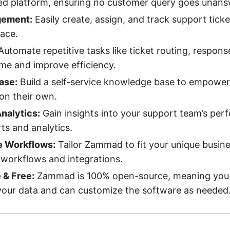
ied platform, ensuring no customer query goes unan
gement:
Easily create, assign, and track support ticke
face.
utomate repetitive tasks like ticket routing, respons
ime and improve efficiency.
ase:
Build a self-service knowledge base to empower
on their own.
nalytics:
Gain insights into your support team’s per
rts and analytics.
e Workflows:
Tailor Zammad to fit your unique busin
workflows and integrations.
& Free:
Zammad is 100% open-source, meaning you h
your data and can customize the software as needed